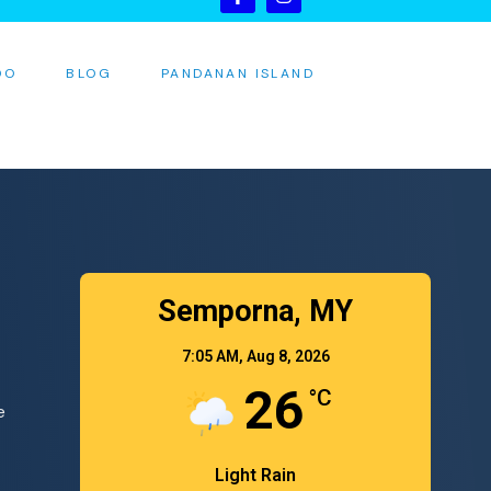
DO
BLOG
PANDANAN ISLAND
S
Semporna, MY
7:05 AM,
Aug 8, 2026
26
°C
e
Light Rain