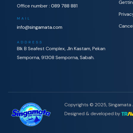
Gettin
Office number :
089 788 881
Privac
MAIL
Cancel
info@singamata.com
ADDRESS
Blk B Seafest Complex, Jln Kastam, Pekan
Semporna, 91308 Semporna, Sabah.
Copyrights © 2025, Singamata A
Designed & developed by