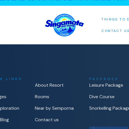
THINGS TO 
CONTACT U
K LINKS
PACKAGES
About Resort
Leisure Package
ges
Rooms
Dive Course
ploration
Near by Semporna
Snorkelling Packag
 Blog
Contact us