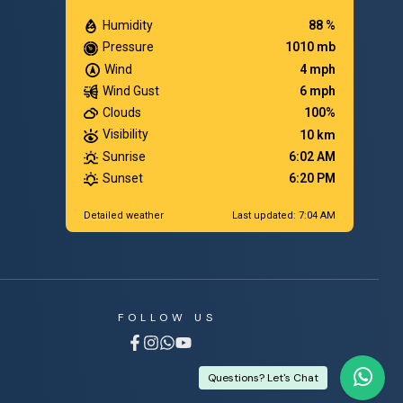
Humidity
88 %
Pressure
1010 mb
Wind
4 mph
Wind Gust
6 mph
Clouds
100%
Visibility
10 km
Sunrise
6:02 AM
Sunset
6:20 PM
Detailed weather
Last updated: 7:04 AM
FOLLOW US
Questions? Let's Chat