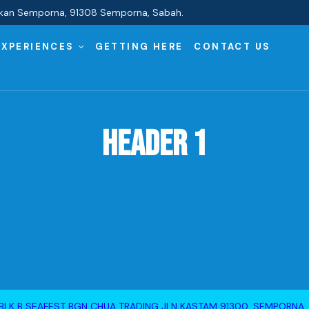
Pekan Semporna, 91308 Semporna, Sabah.
EXPERIENCES
GETTING HERE
CONTACT US
Header 1
BLK B SEAFEST BGN CHUA TRADING JLN KASTAM 91300, SEMPORNA