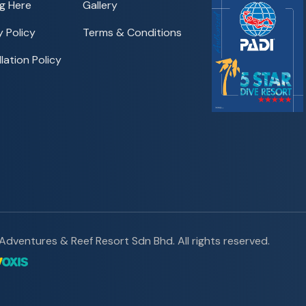
g Here
Gallery
y Policy
Terms & Conditions
lation Policy
dventures & Reef Resort Sdn Bhd. All rights reserved.