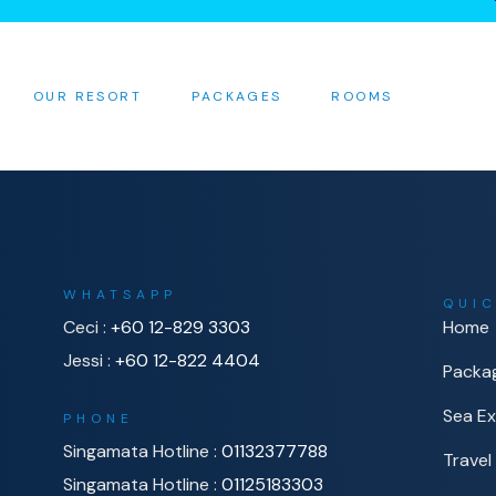
OUR RESORT
PACKAGES
ROOMS
WHATSAPP
QUIC
Ceci :
+60 12-829 3303
Home
Jessi :
+60 12-822 4404
Packa
Sea Ex
PHONE
Singamata Hotline :
01132377788
Travel
Singamata Hotline :
01125183303