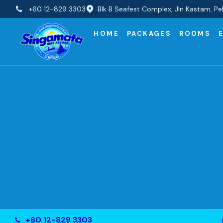
+60 12-829 3303
Blk B Seafest Complex, Jln Kastam, 
HOME
PACKAGES
ROOMS
+60 12-829 3303