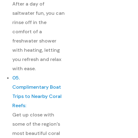
After a day of
saltwater fun, you can
rinse off in the
comfort of a
freshwater shower
with heating, letting
you refresh and relax
with ease.
05.
Complimentary Boat
Trips to Nearby Coral
Reefs:
Get up close with
some of the region’s
most beautiful coral