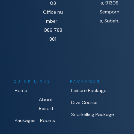
a, 91308
03
Semporn
Office nu
a, Sabah.
mber :
089 788
881
QUICK LINKS
PACKAGES
Home
Leisure Package
About
Dive Course
Resort
Snorkelling Package
Packages
Rooms