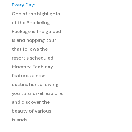
Every Day:
One of the highlights
of the Snorkeling
Package is the guided
island hopping tour
that follows the
resort’s scheduled
itinerary. Each day
features a new
destination, allowing
you to snorkel, explore,
and discover the
beauty of various
islands