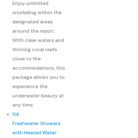
Enjoy unlimited
snorkeling within the
designated areas
around the resort.
With clear waters and
thriving coral reefs
close to the
accommodations, this
package allows you to
experience the
underwater beauty at
any time.
04.
Freshwater Showers
with Heated Water: