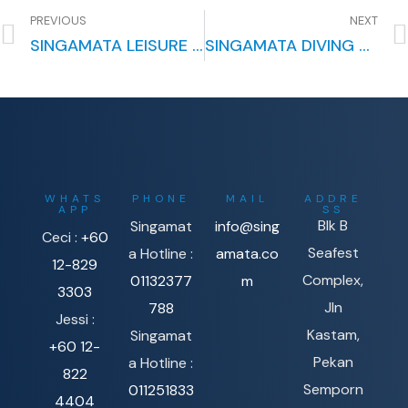
PREVIOUS
NEXT
SINGAMATA LEISURE PACKAGE: A PERFECT ESCAPE FOR RELAXATION AND ADVENTURE
SINGAMATA DIVING COURSES: YOUR GATEWAY TO UNDERWATER ADVENTURES
WHATS
PHONE
MAIL
ADDRE
APP
SS
Blk B
Singamat
info@sing
Ceci :
+60
Seafest
a Hotline :
amata.co
12-829
Complex,
01132377
m
3303
Jln
788
Jessi :
Kastam,
Singamat
+60 12-
Pekan
a Hotline :
822
Semporn
011251833
4404