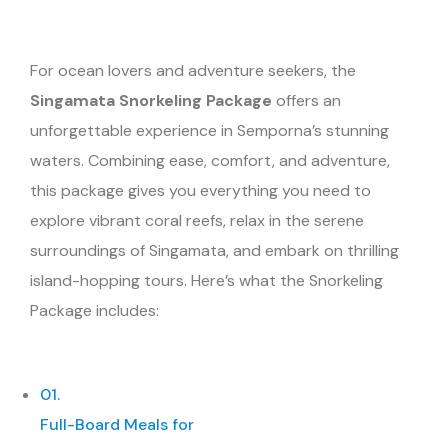
For ocean lovers and adventure seekers, the
Singamata Snorkeling Package
offers an
unforgettable experience in Semporna’s stunning
waters. Combining ease, comfort, and adventure,
this package gives you everything you need to
explore vibrant coral reefs, relax in the serene
surroundings of Singamata, and embark on thrilling
island-hopping tours. Here’s what the Snorkeling
Package includes:
01.
Full-Board Meals for