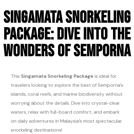
Singamata Snorkeling
Package: Dive into the
Wonders of Semporna
This
Singamata Snorkeling Package
is ideal for
travelers looking to explore the best of Semporna’s
islands, coral reefs, and marine biodiversity without
worrying about the details. Dive into crystal-clear
waters, relax with full-board comfort, and embark
on daily adventures in Malaysia’s most spectacular
snorkeling destinations!