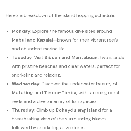
Here’s a breakdown of the island hopping schedule:
Monday
: Explore the famous dive sites around
Mabul and Kapalai
—known for their vibrant reefs
and abundant marine life.
Tuesday
: Visit
Sibuan and Mantabuan
, two islands
with pristine beaches and clear waters, perfect for
snorkeling and relaxing.
Wednesday
: Discover the underwater beauty of
Mataking and Timba-Timba
, with stunning coral
reefs and a diverse array of fish species.
Thursday
: Climb up
Boheydulang Island
for a
breathtaking view of the surrounding islands,
followed by snorkeling adventures.