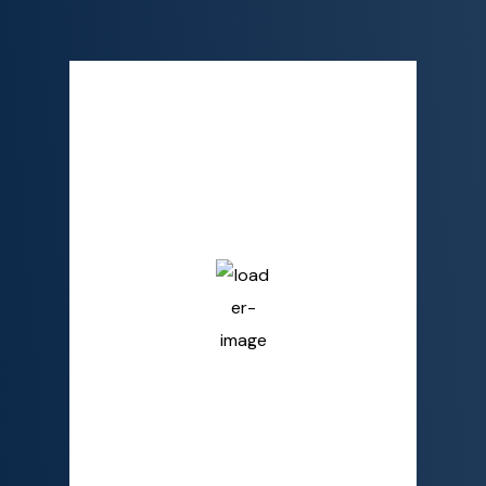
Semporna, MY
2:03 AM,
Aug 9, 2026
26
°C
Overcast Clouds
Humidity
90 %
Pressure
1009 mb
Wind
4 mph
Wind Gust
6 mph
Clouds
100%
Visibility
10 km
Sunrise
6:02 AM