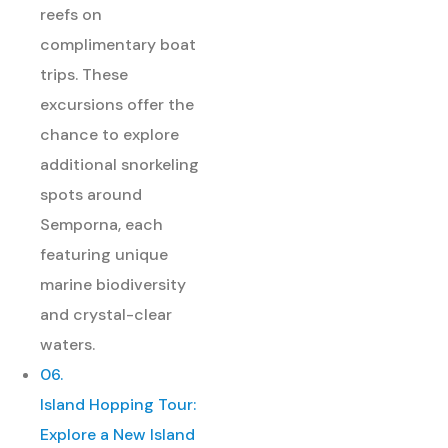
reefs on
complimentary boat
trips. These
excursions offer the
chance to explore
additional snorkeling
spots around
Semporna, each
featuring unique
marine biodiversity
and crystal-clear
waters.
06.
Island Hopping Tour:
Explore a New Island