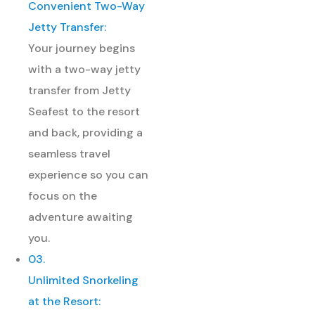
Convenient Two-Way
Jetty Transfer:
Your journey begins
with a two-way jetty
transfer from Jetty
Seafest to the resort
and back, providing a
seamless travel
experience so you can
focus on the
adventure awaiting
you.
03.
Unlimited Snorkeling
at the Resort: