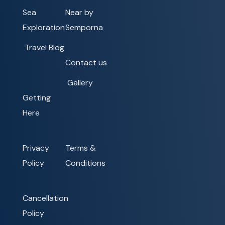
Sea
Near by
Exploration
Semporna
Travel Blog
Contact us
Gallery
Getting
Here
Privacy
Terms &
Policy
Conditions
Cancellation
Policy