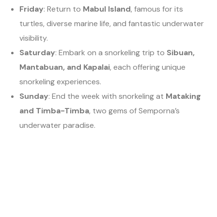
Friday
: Return to
Mabul Island
, famous for its
turtles, diverse marine life, and fantastic underwater
visibility.
Saturday
: Embark on a snorkeling trip to
Sibuan,
Mantabuan, and Kapalai
, each offering unique
snorkeling experiences.
Sunday
: End the week with snorkeling at
Mataking
and Timba-Timba
, two gems of Semporna’s
underwater paradise.