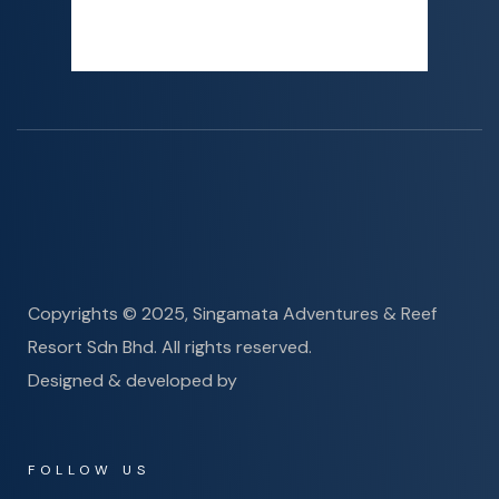
Sunset
6:19 PM
Detailed weather
Last updated: 2:03 AM
Copyrights © 2025, Singamata Adventures & Reef
Resort Sdn Bhd. All rights reserved.
Designed & developed by
FOLLOW US