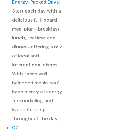
Energy-Packed Days:
Start each day with a
delicious full-board
meal plan—breakfast,
lunch, teatime, and
dinner—offering a mix
of local and
international dishes.
With these well-
balanced meals, you’ll
have plenty of energy
for snorkeling and
island hopping
throughout the day.
02.