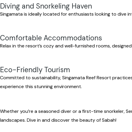
Diving and Snorkeling Haven
Singamata is ideally located for enthusiasts looking to dive i
Comfortable Accommodations
Relax in the resort’s cozy and well-furnished rooms, designed
Eco-Friendly Tourism
Committed to sustainability, Singamata Reef Resort practices
experience this stunning environment.
Whether you’re a seasoned diver or a first-time snorkeler, 
landscapes. Dive in and discover the beauty of Sabah!