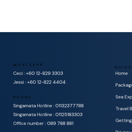
WHATSAPP
QUICK
Ceci :
+60 12-829 3303
Home
Jessi :
+60 12-822 4404
Packag
Sea Exp
PHONE
Singamata Hotline :
01132377788
Travel 
Singamata Hotline :
01125183303
Getting
Office number :
089 788 881