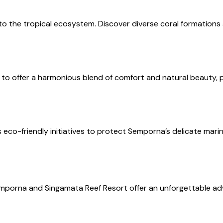
nto the tropical ecosystem. Discover diverse coral formations a
 to offer a harmonious blend of comfort and natural beauty, pe
 eco-friendly initiatives to protect Semporna’s delicate mar
Semporna and Singamata Reef Resort offer an unforgettable a