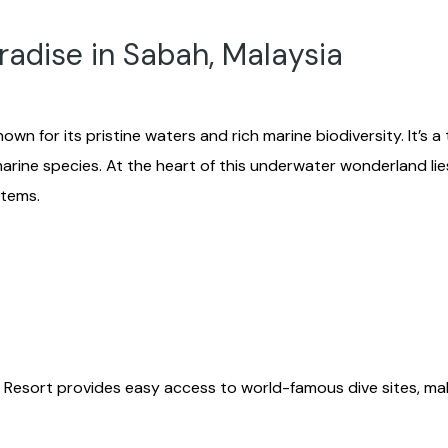
radise in Sabah, Malaysia
own for its pristine waters and rich marine biodiversity. It’s 
arine species. At the heart of this underwater wonderland li
stems.
 Resort provides easy access to world-famous dive sites, mak