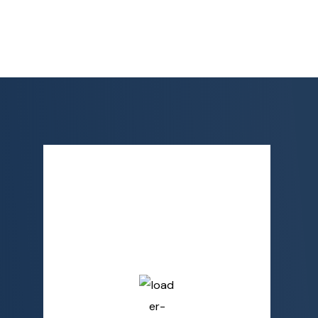
Semporna, MY
7:48 AM,
Aug 7, 2026
28
°C
Broken Clouds
Humidity
81 %