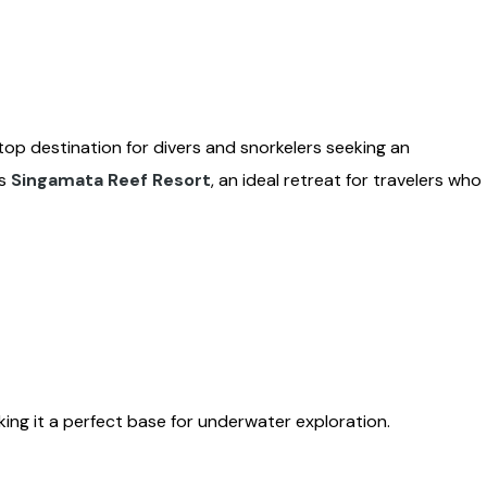
a top destination for divers and snorkelers seeking an
es
Singamata Reef Resort
, an ideal retreat for travelers who
ing it a perfect base for underwater exploration.