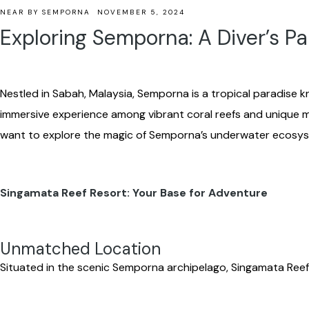
NEAR BY SEMPORNA
NOVEMBER 5, 2024
Exploring Semporna: A Diver’s Pa
Nestled in Sabah, Malaysia, Semporna is a tropical paradise kn
immersive experience among vibrant coral reefs and unique m
want to explore the magic of Semporna’s underwater ecosy
Singamata Reef Resort: Your Base for Adventure
Unmatched Location
Situated in the scenic Semporna archipelago, Singamata Reef