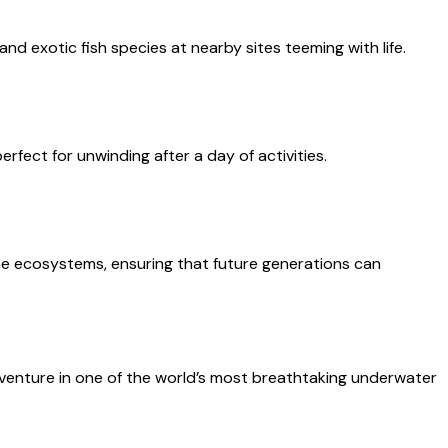
nd exotic fish species at nearby sites teeming with life.
rfect for unwinding after a day of activities.
ine ecosystems, ensuring that future generations can
dventure in one of the world’s most breathtaking underwater