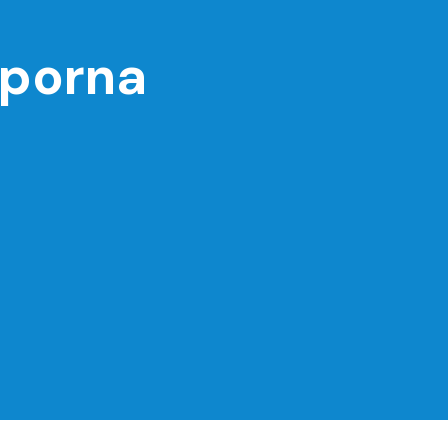
porna