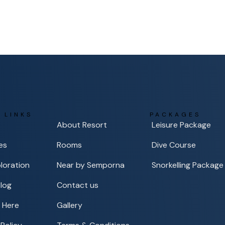
 LINKS
PACKAGES
About Resort
Leisure Package
es
Rooms
Dive Course
loration
Near by Semporna
Snorkelling Package
Blog
Contact us
 Here
Gallery