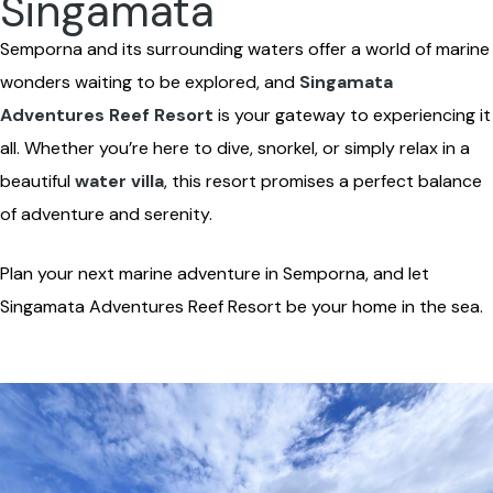
Singamata
Semporna and its surrounding waters offer a world of marine
wonders waiting to be explored, and
Singamata
Adventures Reef Resort
is your gateway to experiencing it
all. Whether you’re here to dive, snorkel, or simply relax in a
beautiful
water villa
, this resort promises a perfect balance
of adventure and serenity.
Plan your next marine adventure in Semporna, and let
Singamata Adventures Reef Resort be your home in the sea.