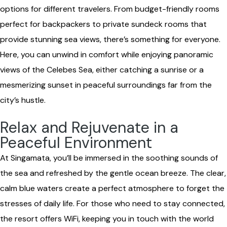
options for different travelers. From budget-friendly rooms
perfect for backpackers to private sundeck rooms that
provide stunning sea views, there’s something for everyone.
Here, you can unwind in comfort while enjoying panoramic
views of the Celebes Sea, either catching a sunrise or a
mesmerizing sunset in peaceful surroundings far from the
city’s hustle.
Relax and Rejuvenate in a
Peaceful Environment
At Singamata, you’ll be immersed in the soothing sounds of
the sea and refreshed by the gentle ocean breeze. The clear,
calm blue waters create a perfect atmosphere to forget the
stresses of daily life. For those who need to stay connected,
the resort offers WiFi, keeping you in touch with the world