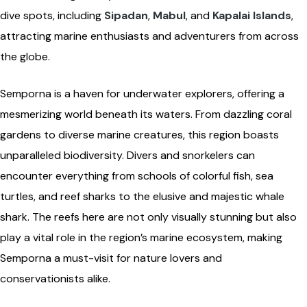
dive spots, including
Sipadan
,
Mabul
, and
Kapalai Islands
,
attracting marine enthusiasts and adventurers from across
the globe.
Semporna is a haven for underwater explorers, offering a
mesmerizing world beneath its waters. From dazzling coral
gardens to diverse marine creatures, this region boasts
unparalleled biodiversity. Divers and snorkelers can
encounter everything from schools of colorful fish, sea
turtles, and reef sharks to the elusive and majestic whale
shark. The reefs here are not only visually stunning but also
play a vital role in the region’s marine ecosystem, making
Semporna a must-visit for nature lovers and
conservationists alike.