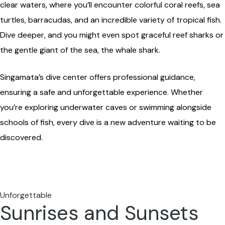
clear waters, where you’ll encounter colorful coral reefs, sea
turtles, barracudas, and an incredible variety of tropical fish.
Dive deeper, and you might even spot graceful reef sharks or
the gentle giant of the sea, the whale shark.
Singamata’s dive center offers professional guidance,
ensuring a safe and unforgettable experience. Whether
you’re exploring underwater caves or swimming alongside
schools of fish, every dive is a new adventure waiting to be
discovered.
Unforgettable
Sunrises and Sunsets