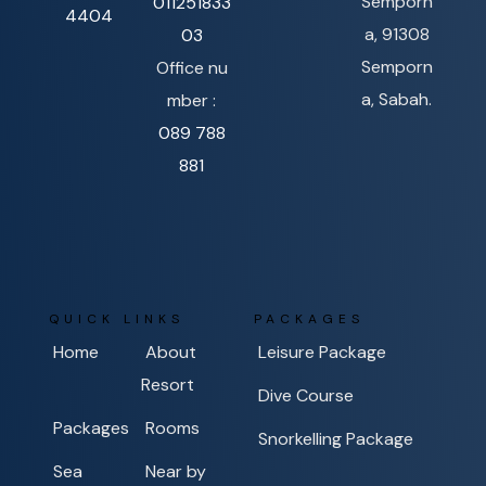
Semporn
011251833
4404
a, 91308
03
Semporn
Office nu
a, Sabah.
mber :
089 788
881
QUICK LINKS
PACKAGES
Home
About
Leisure Package
Resort
Dive Course
Packages
Rooms
Snorkelling Package
Sea
Near by