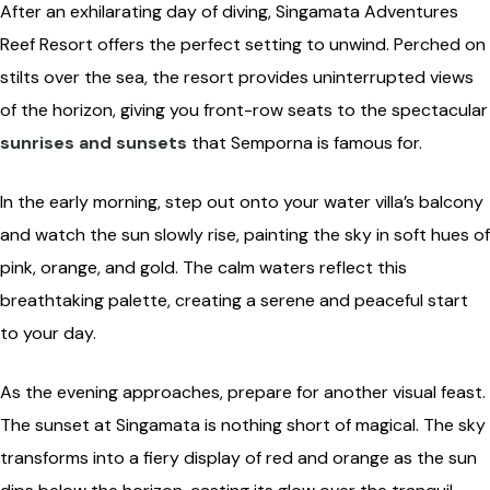
After an exhilarating day of diving, Singamata Adventures
Reef Resort offers the perfect setting to unwind. Perched on
stilts over the sea, the resort provides uninterrupted views
of the horizon, giving you front-row seats to the spectacular
sunrises and sunsets
that Semporna is famous for.
In the early morning, step out onto your water villa’s balcony
and watch the sun slowly rise, painting the sky in soft hues of
pink, orange, and gold. The calm waters reflect this
breathtaking palette, creating a serene and peaceful start
to your day.
As the evening approaches, prepare for another visual feast.
The sunset at Singamata is nothing short of magical. The sky
transforms into a fiery display of red and orange as the sun