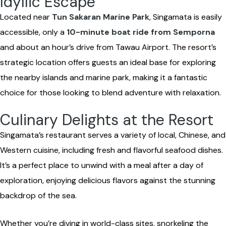
Idyllic Escape
Located near
Tun Sakaran Marine Park
, Singamata is easily
accessible, only a
10-minute boat ride from Semporna
and about an hour’s drive from Tawau Airport. The resort’s
strategic location offers guests an ideal base for exploring
the nearby islands and marine park, making it a fantastic
choice for those looking to blend adventure with relaxation.
Culinary Delights at the Resort
Singamata’s restaurant serves a variety of local, Chinese, and
Western cuisine, including fresh and flavorful seafood dishes.
It’s a perfect place to unwind with a meal after a day of
exploration, enjoying delicious flavors against the stunning
backdrop of the sea.
Whether you’re diving in world-class sites, snorkeling the