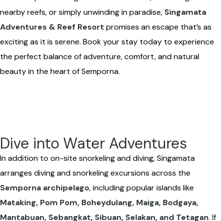
nearby reefs, or simply unwinding in paradise,
Singamata
Adventures & Reef Resort
promises an escape that’s as
exciting as it is serene. Book your stay today to experience
the perfect balance of adventure, comfort, and natural
beauty in the heart of Semporna.
Dive into Water Adventures
In addition to on-site snorkeling and diving, Singamata
arranges diving and snorkeling excursions across the
Semporna archipelago
, including popular islands like
Mataking, Pom Pom, Boheydulang, Maiga, Bodgaya,
Mantabuan, Sebangkat, Sibuan, Selakan, and Tetagan
. If