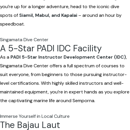
you’re up for a longer adventure, head to the iconic dive
spots of
Siamil, Mabul, and Kapalai
– around an hour by
speedboat.
Singamata Dive Center
A 5-Star PADI IDC Facility
As a
PADI 5-Star Instructor Development Center (IDC)
,
Singamata Dive Center offers a full spectrum of courses to
suit everyone, from beginners to those pursuing instructor-
level certifications. With highly skilled instructors and well-
maintained equipment, you’re in expert hands as you explore
the captivating marine life around Semporna.
Immerse Yourself in Local Culture
The Bajau Laut