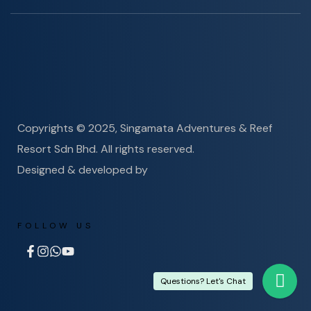
Copyrights © 2025, Singamata Adventures & Reef
Resort Sdn Bhd. All rights reserved.
Designed & developed by
FOLLOW US
Questions? Let's Chat