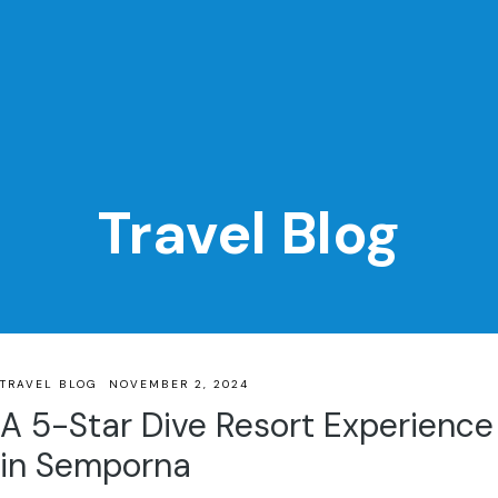
Travel Blog
TRAVEL BLOG
NOVEMBER 2, 2024
A 5-Star Dive Resort Experience
in Semporna