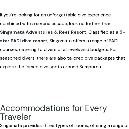
If you’re looking for an unforgettable dive experience
combined with a serene escape, look no further than
Singamata Adventures & Reef Resort
. Classified as a
5-
star PADI dive resort
, Singamata offers a range of PADI
courses, catering to divers of all levels and budgets. For
seasoned divers, there are also tailored dive packages that
explore the famed dive spots around Semporna.
Accommodations for Every
Traveler
Singamata provides three types of rooms, offering a range of