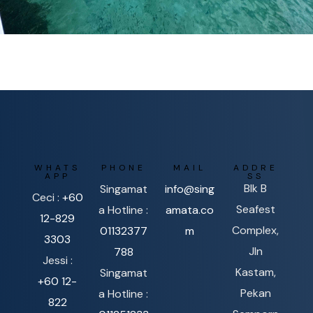
WHATS
PHONE
MAIL
ADDRE
APP
SS
Blk B
Singamat
info@sing
Ceci :
+60
Seafest
a Hotline :
amata.co
12-829
Complex,
01132377
m
3303
Jln
788
Jessi :
Kastam,
Singamat
+60 12-
Pekan
a Hotline :
822