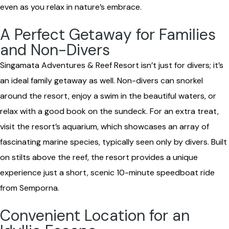
even as you relax in nature’s embrace.
A Perfect Getaway for Families
and Non-Divers
Singamata Adventures & Reef Resort isn’t just for divers; it’s
an ideal family getaway as well. Non-divers can snorkel
around the resort, enjoy a swim in the beautiful waters, or
relax with a good book on the sundeck. For an extra treat,
visit the resort’s aquarium, which showcases an array of
fascinating marine species, typically seen only by divers. Built
on stilts above the reef, the resort provides a unique
experience just a short, scenic 10-minute speedboat ride
from Semporna.
Convenient Location for an