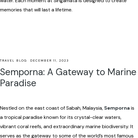
water. Each moment at Singamata is designed to create
memories that will last a lifetime.
TRAVEL BLOG
DECEMBER 11, 2023
Semporna: A Gateway to Marine
Paradise
Nestled on the east coast of Sabah, Malaysia,
Semporna
is
a tropical paradise known for its crystal-clear waters,
vibrant coral reefs, and extraordinary marine biodiversity. It
serves as the gateway to some of the world’s most famous