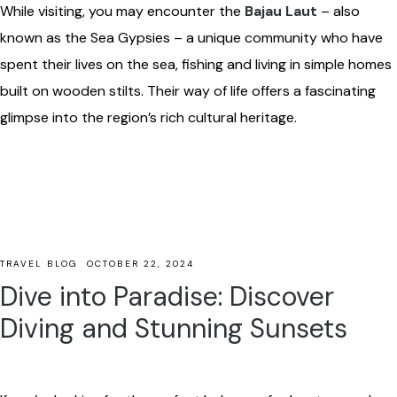
While visiting, you may encounter the
Bajau Laut
– also
known as the Sea Gypsies – a unique community who have
spent their lives on the sea, fishing and living in simple homes
built on wooden stilts. Their way of life offers a fascinating
glimpse into the region’s rich cultural heritage.
TRAVEL BLOG
OCTOBER 22, 2024
Dive into Paradise: Discover
Diving and Stunning Sunsets