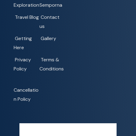
Exploration
Semporna
Travel Blog
Contact
us
Getting
Gallery
Here
Privacy
Terms &
Policy
Conditions
Cancellatio
n Policy
Semporna, MY