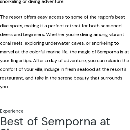
snorkeling or diving adventure.
The resort offers easy access to some of the region’s best
dive spots, making it a perfect retreat for both seasoned
divers and beginners. Whether you’re diving among vibrant
coral reefs, exploring underwater caves, or snorkeling to
marvel at the colorful marine life, the magic of Semporna is at
your fingertips. After a day of adventure, you can relax in the
comfort of your villa, indulge in fresh seafood at the resort’s
restaurant, and take in the serene beauty that surrounds
you.
Experience
Best of Semporna at