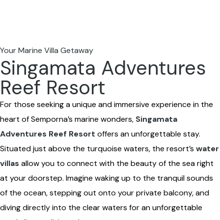
Your Marine Villa Getaway
Singamata Adventures
Reef Resort
For those seeking a unique and immersive experience in the
heart of Semporna’s marine wonders,
Singamata
Adventures Reef Resort
offers an unforgettable stay.
Situated just above the turquoise waters, the resort’s
water
villas
allow you to connect with the beauty of the sea right
at your doorstep. Imagine waking up to the tranquil sounds
of the ocean, stepping out onto your private balcony, and
diving directly into the clear waters for an unforgettable