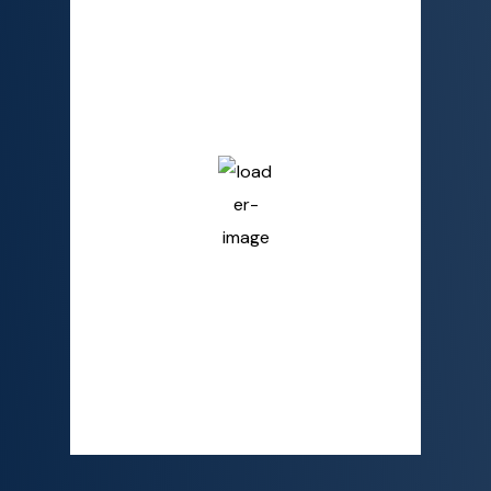
3:18 AM,
Aug 9, 2026
26
°C
Overcast Clouds
Humidity
90 %
Pressure
1009 mb
Wind
4 mph
Wind Gust
6 mph
Clouds
100%
Visibility
10 km
Sunrise
6:02 AM
Sunset
6:19 PM
Detailed weather
Last updated: 3:14 AM