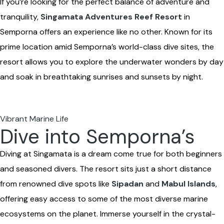
If you’re looking for the perfect balance of adventure and
tranquility,
Singamata Adventures Reef Resort
in
Semporna offers an experience like no other. Known for its
prime location amid Semporna’s world-class dive sites, the
resort allows you to explore the underwater wonders by day
and soak in breathtaking sunrises and sunsets by night.
Vibrant Marine Life
Dive into Semporna’s
Diving at Singamata is a dream come true for both beginners
and seasoned divers. The resort sits just a short distance
from renowned dive spots like
Sipadan
and
Mabul Islands
,
offering easy access to some of the most diverse marine
ecosystems on the planet. Immerse yourself in the crystal-