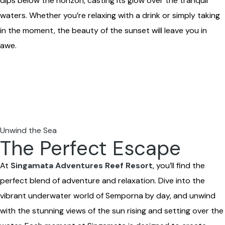
dips below the horizon, casting its glow over the tranquil
waters. Whether you’re relaxing with a drink or simply taking
in the moment, the beauty of the sunset will leave you in
awe.
Unwind the Sea
The Perfect Escape
At
Singamata Adventures Reef Resort
, you’ll find the
perfect blend of adventure and relaxation. Dive into the
vibrant underwater world of Semporna by day, and unwind
with the stunning views of the sun rising and setting over the